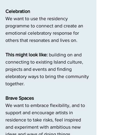
Celebration
We want to use the residency 
programme to connect and create an 
emotional celebratory response for 
others that resonates and lives on.
This might look like:
 building on and 
connecting to existing Island culture, 
projects and events and finding 
elebratory ways to bring the community 
together.
Brave Spaces
We want to embrace flexibility, and to 
support and encourage artists in 
residence to take risks, feel inspired 
and experiment with ambitious new 
ideas and ways of doing things.