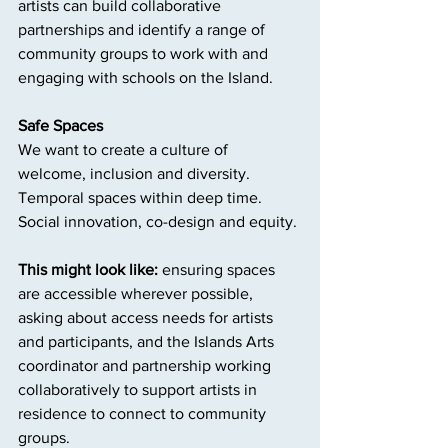
artists can build collaborative 
partnerships and identify a range of 
community groups to work with and 
engaging with schools on the Island.
Safe Spaces
We want to create a culture of 
welcome, inclusion and diversity. 
Temporal spaces within deep time. 
Social innovation, co-design and equity.
This might look like: 
ensuring spaces 
are accessible wherever possible, 
asking about access needs for artists 
and participants, and the Islands Arts 
coordinator and partnership working 
collaboratively to support artists in 
residence to connect to community 
groups.