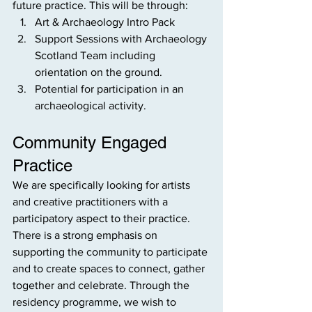
future practice. This will be through:
Art & Archaeology Intro Pack
Support Sessions with Archaeology 
Scotland Team including 
orientation on the ground.
Potential for participation in an 
archaeological activity.
Community Engaged 
Practice
We are specifically looking for artists 
and creative practitioners with a 
participatory aspect to their practice. 
There is a strong emphasis on 
supporting the community to participate 
and to create spaces to connect, gather 
together and celebrate. Through the 
residency programme, we wish to 