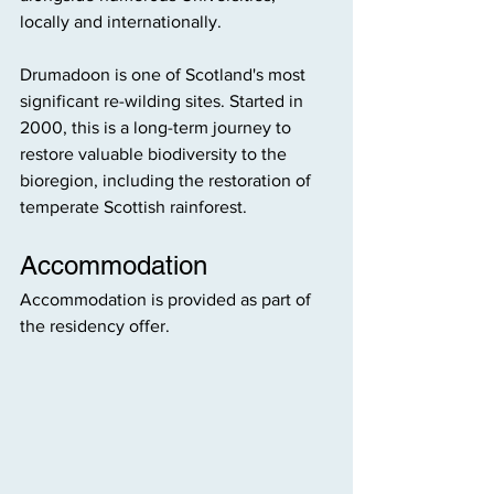
locally and internationally. 
Drumadoon is one of Scotland's most 
significant re-wilding sites. Started in 
2000, this is a long-term journey to 
restore valuable biodiversity to the 
bioregion, including the restoration of 
temperate Scottish rainforest.
Accommodation
Accommodation is provided as part of 
the residency offer.