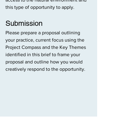
this type of opportunity to apply.
Submission
Please prepare a proposal outlining 
your practice, current focus using the 
Project Compass and the Key Themes 
identified in this brief to frame your 
proposal and outline how you would 
creatively respond to the opportunity.