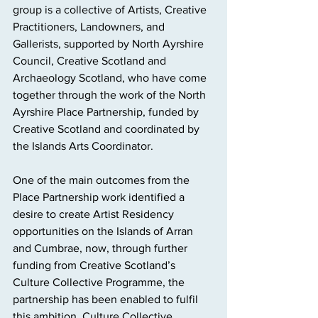
group is a collective of Artists, Creative 
Practitioners, Landowners, and 
Gallerists, supported by North Ayrshire 
Council, Creative Scotland and 
Archaeology Scotland, who have come 
together through the work of the North 
Ayrshire Place Partnership, funded by 
Creative Scotland and coordinated by 
the Islands Arts Coordinator.
One of the main outcomes from the 
Place Partnership work identified a 
desire to create Artist Residency 
opportunities on the Islands of Arran 
and Cumbrae, now, through further 
funding from Creative Scotland’s 
Culture Collective Programme, the 
partnership has been enabled to fulfil 
this ambition. Culture Collective 