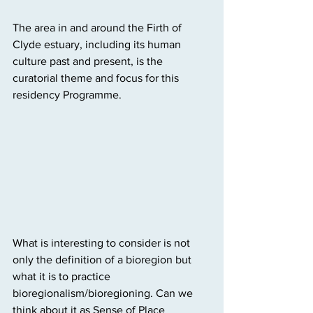
The area in and around the Firth of 
Clyde estuary, including its human 
culture past and present, is the 
curatorial theme and focus for this 
residency Programme.
What is interesting to consider is not 
only the definition of a bioregion but 
what it is to practice  
bioregionalism/bioregioning. Can we 
think about it as Sense of Place 