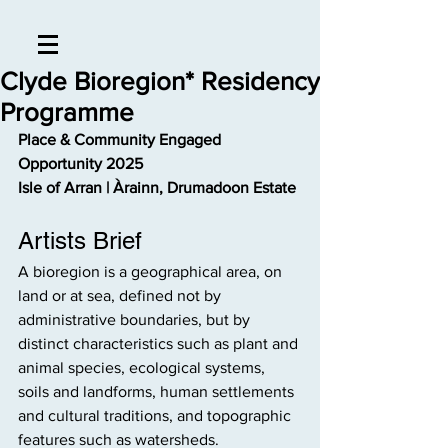
Clyde Bioregion* Residency
Programme
Place & Community Engaged 
Opportunity 2025
Isle of Arran | Àrainn, Drumadoon Estate
Artists Brief
A bioregion is a geographical area, on 
land or at sea, defined not by 
administrative boundaries, but by 
distinct characteristics such as plant and 
animal species, ecological systems, 
soils and landforms, human settlements 
and cultural traditions, and topographic 
features such as watersheds.