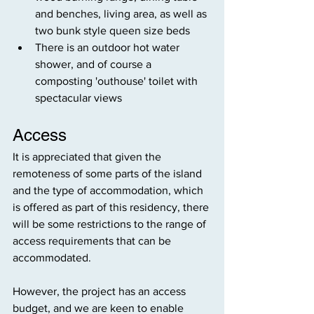
and benches, living area, as well as 
two bunk style queen size beds 
There is an outdoor hot water 
shower, and of course a 
composting 'outhouse' toilet with 
spectacular views
Access
It is appreciated that given the 
remoteness of some parts of the island 
and the type of accommodation, which 
is offered as part of this residency, there 
will be some restrictions to the range of 
access requirements that can be 
accommodated.
However, the project has an access 
budget, and we are keen to enable 