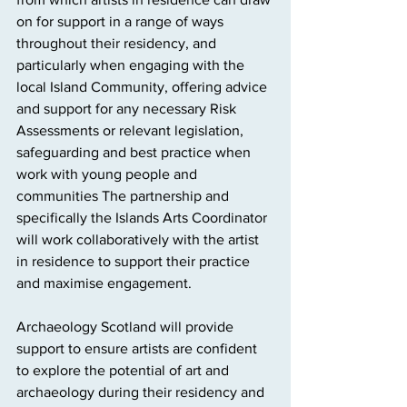
on for support in a range of ways 
throughout their residency, and 
particularly when engaging with the 
local Island Community, offering advice 
and support for any necessary Risk 
Assessments or relevant legislation, 
safeguarding and best practice when 
work with young people and 
communities The partnership and 
specifically the Islands Arts Coordinator 
will work collaboratively with the artist 
in residence to support their practice 
and maximise engagement. 
Archaeology Scotland will provide 
support to ensure artists are confident 
to explore the potential of art and 
archaeology during their residency and 