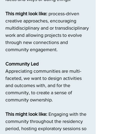
This might look like: 
process-driven 
creative approaches, encouraging 
multidisciplinary and or transdisciplinary 
work and allowing projects to evolve 
through new connections and 
community engagement.
Community Led
Appreciating communities are multi-
faceted, we want to design activities 
and outcomes with, and for the 
community, to create a sense of 
community ownership.
This might look like: 
Engaging with the 
community throughout the residency 
period, hosting exploratory sessions so 