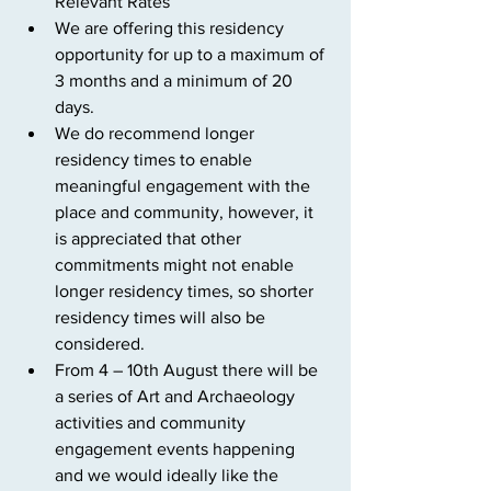
Relevant Rates
We are offering this residency 
opportunity for up to a maximum of 
3 months and a minimum of 20 
days.
We do recommend longer 
residency times to enable 
meaningful engagement with the 
place and community, however, it 
is appreciated that other 
commitments might not enable 
longer residency times, so shorter 
residency times will also be 
considered.
From 4 – 10th August there will be 
a series of Art and Archaeology 
activities and community 
engagement events happening 
and we would ideally like the 