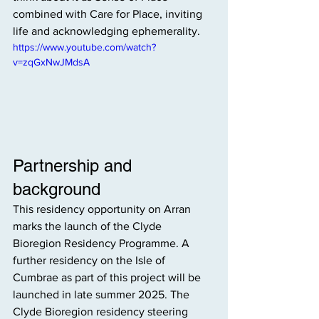
combined with Care for Place, inviting 
life and acknowledging ephemerality.
https://www.youtube.com/watch?
v=zqGxNwJMdsA
Partnership and 
background
This residency opportunity on Arran 
marks the launch of the Clyde 
Bioregion Residency Programme. A 
further residency on the Isle of 
Cumbrae as part of this project will be 
launched in late summer 2025. The 
Clyde Bioregion residency steering 