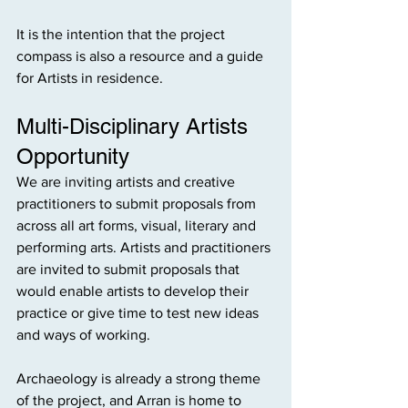
It is the intention that the project 
compass is also a resource and a guide 
for Artists in residence. 
Multi-Disciplinary Artists 
Opportunity
We are inviting artists and creative 
practitioners to submit proposals from 
across all art forms, visual, literary and 
performing arts. Artists and practitioners 
are invited to submit proposals that 
would enable artists to develop their 
practice or give time to test new ideas 
and ways of working.
Archaeology is already a strong theme 
of the project, and Arran is home to 