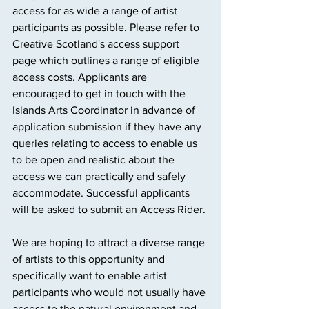
access for as wide a range of artist 
participants as possible. Please refer to 
Creative Scotland's access support 
page which outlines a range of eligible 
access costs. Applicants are 
encouraged to get in touch with the 
Islands Arts Coordinator in advance of 
application submission if they have any 
queries relating to access to enable us 
to be open and realistic about the 
access we can practically and safely 
accommodate. Successful applicants 
will be asked to submit an Access Rider.
We are hoping to attract a diverse range 
of artists to this opportunity and 
specifically want to enable artist 
participants who would not usually have 
access to the natural environment and 