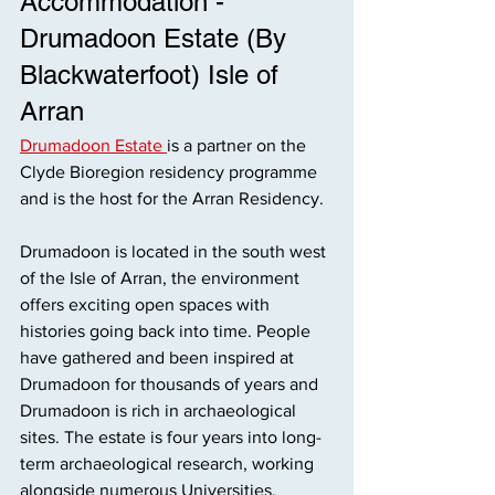
Accommodation - 
Drumadoon Estate (By 
Blackwaterfoot) Isle of
Arran
Drumadoon Estate 
is a partner on the 
Clyde Bioregion residency programme 
and is the host for the Arran Residency. 
Drumadoon is located in the south west 
of the Isle of Arran, the environment 
offers exciting open spaces with 
histories going back into time. People 
have gathered and been inspired at 
Drumadoon for thousands of years and 
Drumadoon is rich in archaeological 
sites. The estate is four years into long-
term archaeological research, working 
alongside numerous Universities, 