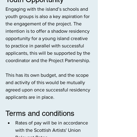
Engaging with the island’s schools and 
youth groups is also a key aspiration for 
the engagement of the project. The 
intention is to offer a shadow residency 
opportunity for a young island creative 
to practice in parallel with successful 
applicants, this will be supported by the 
coordinator and the Project Partnership.
This has its own budget, and the scope 
and activity of this would be mutually 
agreed upon once successful residency 
applicants are in place.
Terms and conditions
Rates of pay will be in accordance 
with the Scottish Artists' Union 