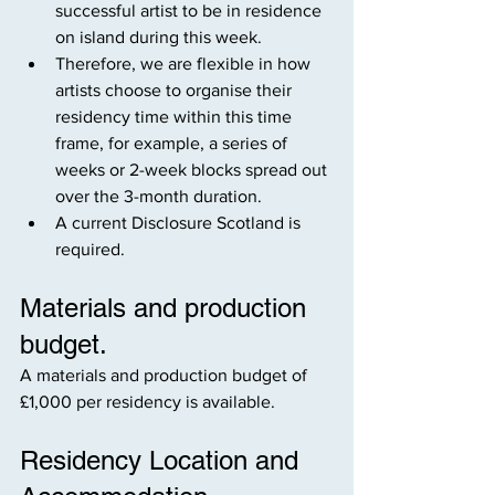
successful artist to be in residence 
on island during this week.
Therefore, we are flexible in how 
artists choose to organise their 
residency time within this time 
frame, for example, a series of 
weeks or 2-week blocks spread out 
over the 3-month duration.
A current Disclosure Scotland is 
required.
Materials and production 
budget.
A materials and production budget of 
£1,000 per residency is available.
Residency Location and 