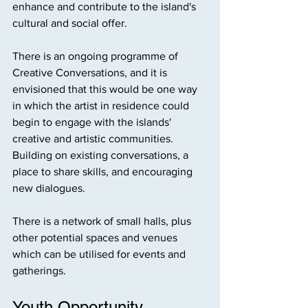
enhance and contribute to the island's 
cultural and social offer.
There is an ongoing programme of 
Creative Conversations, and it is 
envisioned that this would be one way 
in which the artist in residence could 
begin to engage with the islands' 
creative and artistic communities. 
Building on existing conversations, a 
place to share skills, and encouraging 
new dialogues.
There is a network of small halls, plus 
other potential spaces and venues 
which can be utilised for events and 
gatherings.
Youth Opportunity