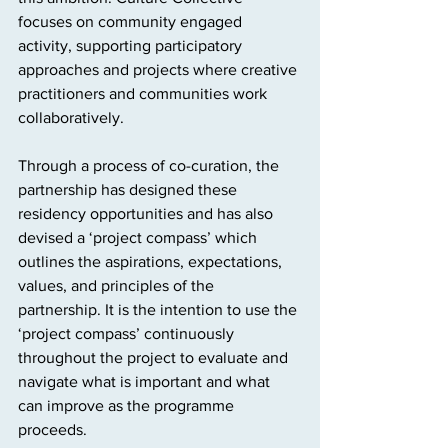
focuses on community engaged 
activity, supporting participatory 
approaches and projects where creative 
practitioners and communities work 
collaboratively.
Through a process of co-curation, the 
partnership has designed these 
residency opportunities and has also 
devised a ‘project compass’ which 
outlines the aspirations, expectations, 
values, and principles of the 
partnership. It is the intention to use the 
‘project compass’ continuously 
throughout the project to evaluate and 
navigate what is important and what 
can improve as the programme 
proceeds.