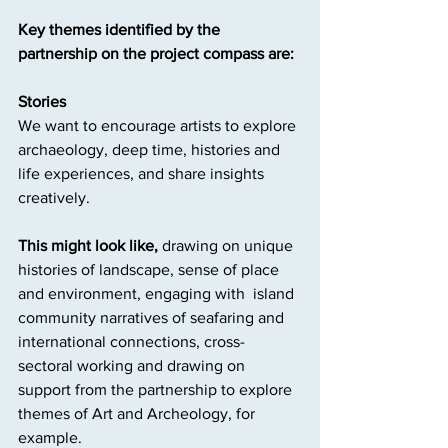
Key themes identified by the 
partnership on the project compass are:
Stories
We want to encourage artists to explore 
archaeology, deep time, histories and 
life experiences, and share insights 
creatively.
This might look like,
 drawing on unique 
histories of landscape, sense of place 
and environment, engaging with  island 
community narratives of seafaring and 
international connections, cross- 
sectoral working and drawing on 
support from the partnership to explore 
themes of Art and Archeology, for 
example.