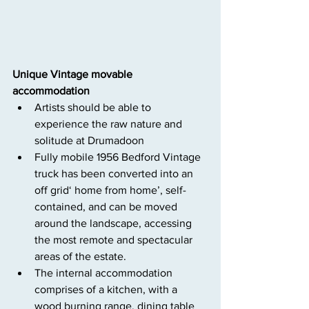
Unique Vintage movable 
accommodation
Artists should be able to 
experience the raw nature and 
solitude at Drumadoon
Fully mobile 1956 Bedford Vintage 
truck has been converted into an 
off grid‘ home from home’, self-
contained, and can be moved 
around the landscape, accessing 
the most remote and spectacular 
areas of the estate.
The internal accommodation 
comprises of a kitchen, with a 
wood burning range, dining table 