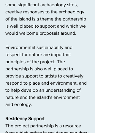
some significant archaeology sites, 
creative responses to the archaeology 
of the island is a theme the partnership 
is well placed to support and which we 
would welcome proposals around.
Environmental sustainability and 
respect for nature are important 
principles of the project. The 
partnership is also well placed to 
provide support to artists to creatively 
respond to place and environment, and 
to help develop an understanding of 
nature and the island’s environment 
and ecology.
Residency Support
The project partnership is a resource 
from which artists in residence can draw 