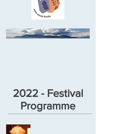
2022 - Festival
Programme