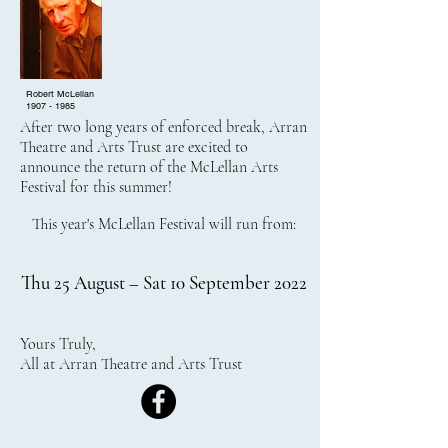
Robert McLellan
1907 - 1985
After two long years of enforced break, Arran
Theatre and Arts Trust are excited to
announce the return of the McLellan Arts
Festival for this summer!
This year's McLellan Festival will run from:
Thu 25 August – Sat 10 September 2022
Yours Truly,
All at Arran Theatre and Arts Trust