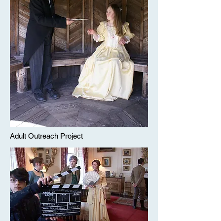
Adult Outreach Project