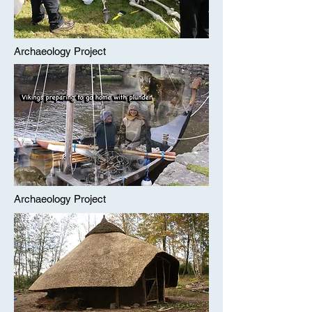
Archaeology Project
Archaeology Project