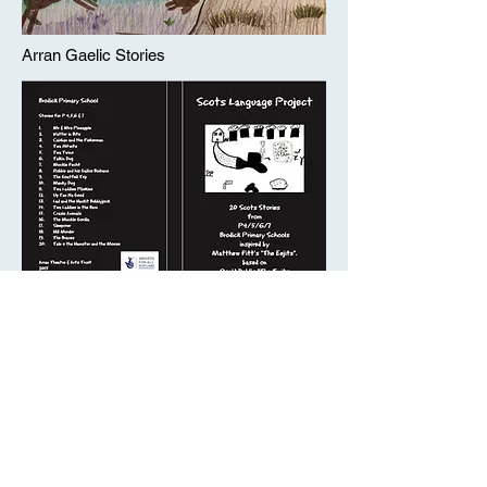
Arran Gaelic Stories
Scot's Language Project
Arran's Gaelic Placenames Project
About Us