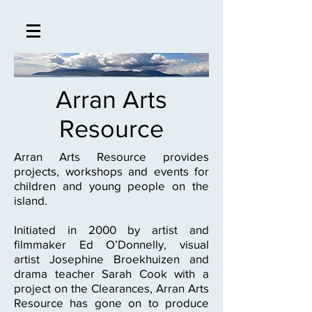
Arran Arts
Resource
Arran Arts Resource provides
projects, workshops and events for
children and young people on the
island.
Initiated in 2000 by artist and
filmmaker Ed O’Donnelly, visual
artist Josephine Broekhuizen and
drama teacher Sarah Cook with a
project on the Clearances, Arran Arts
Resource has gone on to produce