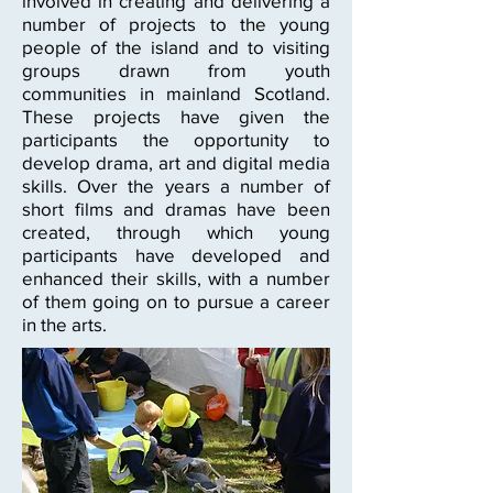
involved in creating and delivering a
number of projects to the young
people of the island and to visiting
groups drawn from youth
communities in mainland Scotland.
These projects have given the
participants the opportunity to
develop drama, art and digital media
skills. Over the years a number of
short films and dramas have been
created, through which young
participants have developed and
enhanced their skills, with a number
of them going on to pursue a career
in the arts.