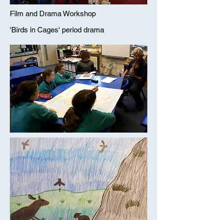
Film and Drama Workshop
'Birds in Cages' period drama