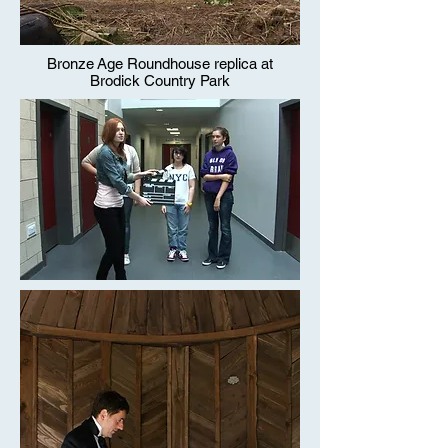
Bronze Age Roundhouse replica at
Brodick Country Park