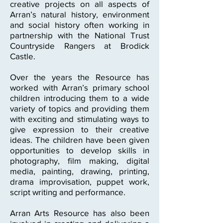
creative projects on all aspects of
Arran’s natural history, environment
and social history often working in
partnership with the National Trust
Countryside Rangers at Brodick
Castle.
Over the years the Resource has
worked with Arran’s primary school
children introducing them to a wide
variety of topics and providing them
with exciting and stimulating ways to
give expression to their creative
ideas. The children have been given
opportunities to develop skills in
photography, film making, digital
media, painting, drawing, printing,
drama improvisation, puppet work,
script writing and performance.
Arran Arts Resource has also been