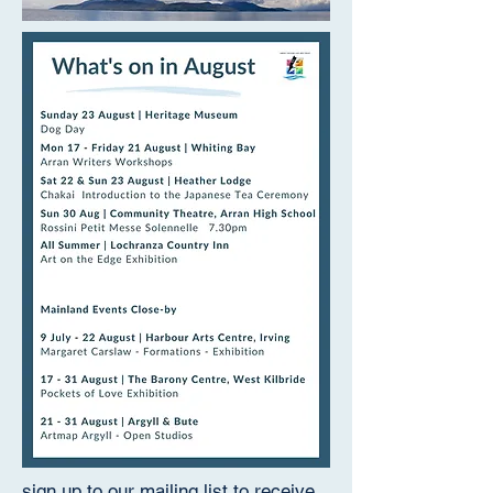
sign up to our mailing list to receive