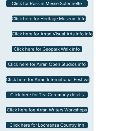
Click for Rossini Messe Solennelle
Click here for Heritage Museum info
Click here for Arran Visual Arts info info
Click here for Geopark Walk info
Click here for Arran Open Studios info
Click here for Arran International Festival
Click here for Tea Ceremony details
Click here foe Arran Writers Workshops
Click here for Lochranza Country Inn