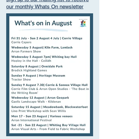
our monthly Whats On newsletter