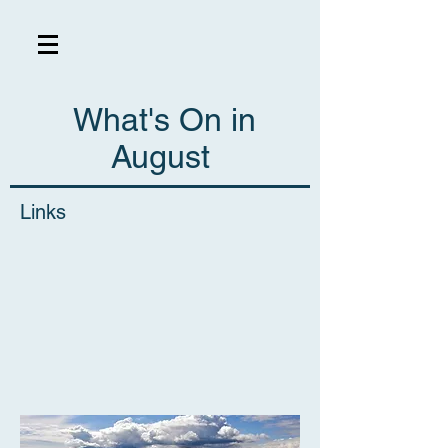
What's On in
August
Links