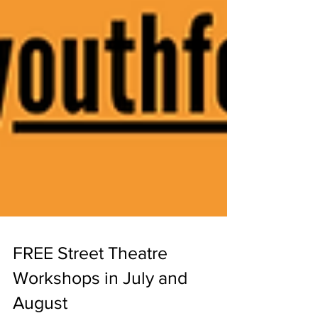
FREE Street Theatre
Workshops in July and