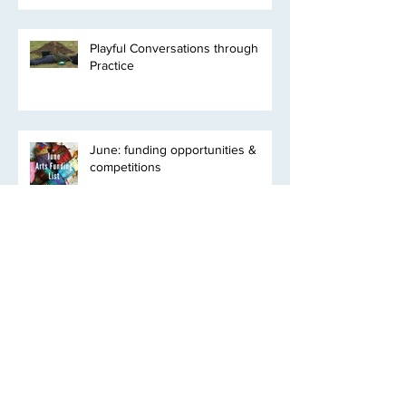
Playful Conversations through
Practice
June: funding opportunities &
competitions
Clyde Bioregion* Residency
Programme