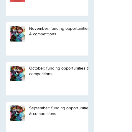
November: funding opportunities
& competitions
October: funding opportunities &
competitions
September: funding opportunities
& competitions