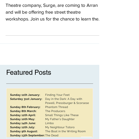
August
Theatre company, Surge, are coming to Arran
and will be offering free street theatre
workshops. Join us for the chance to learn the...
Featured Posts