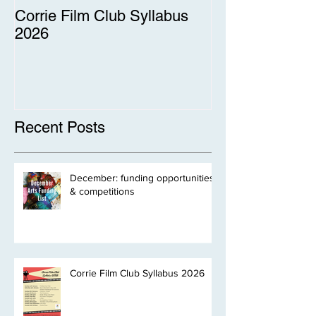
Corrie Film Club Syllabus
2026
Recent Posts
December: funding opportunities
& competitions
Corrie Film Club Syllabus 2026