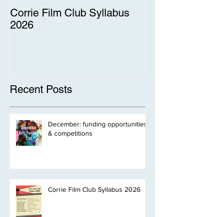
Corrie Film Club Syllabus
2026
Recent Posts
December: funding opportunities
& competitions
Corrie Film Club Syllabus 2026