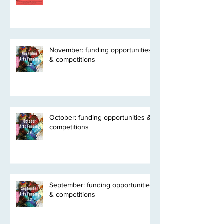
November: funding opportunities
& competitions
October: funding opportunities &
competitions
September: funding opportunities
& competitions