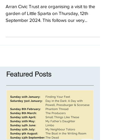
Trip to Little Sparta
Arran Civic Trust are organising a visit to the
garden of Little Sparta on Thursday, 12th
September 2024. This follows our very...
Featured Posts