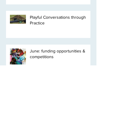
Playful Conversations through
Practice
June: funding opportunities &
competitions
Clyde Bioregion* Residency
Programme