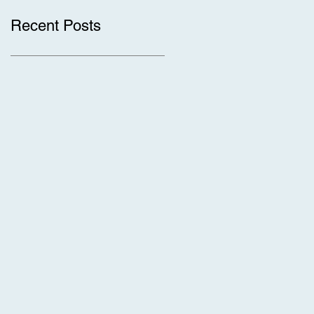
Recent Posts