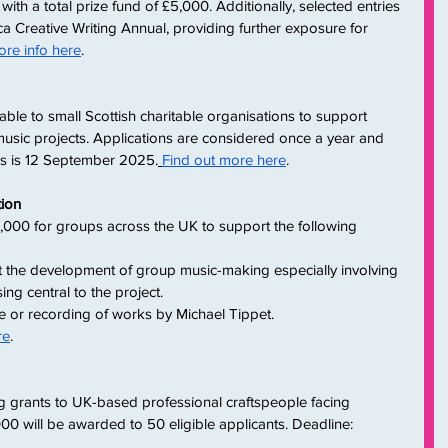
 with a total prize fund of £5,000. Additionally, selected entries 
ica Creative Writing Annual, providing further exposure for 
re info here
.
able to small Scottish charitable organisations to support 
sic projects. Applications are considered once a year and 
ons is 12 September 2025.
Find out more here
.
tion
000 for groups across the UK to support the following 
 the development of group music-making especially involving 
g central to the project.
 or recording of works by Michael Tippet.
re
.
ng grants to UK-based professional craftspeople facing 
000 will be awarded to 50 eligible applicants. Deadline: 