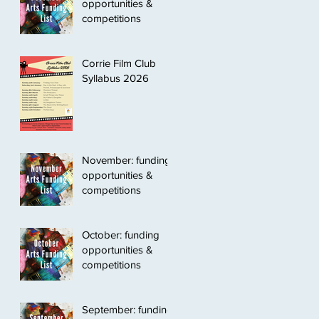
opportunities &
competitions
Corrie Film Club
Syllabus 2026
November: funding
opportunities &
competitions
October: funding
opportunities &
competitions
September: funding