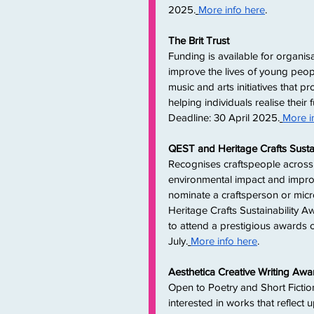
2025.
More info here
. 
The Brit Trust
Funding is available for organis
improve the lives of young peop
music and arts initiatives that
helping individuals realise their f
Deadline: 30 April 2025.
More i
QEST and Heritage Crafts Susta
Recognises craftspeople across 
environmental impact and improve
nominate a craftsperson or micr
Heritage Crafts Sustainability Aw
to attend a prestigious awards 
July.
More info here
. 
Aesthetica Creative Writing Awa
Open to Poetry and Short Fictio
interested in works that reflect