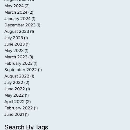
May 2024
(2)
2 posts
March 2024
(2)
2 posts
January 2024
(1)
1 post
December 2023
(1)
1 post
August 2023
(1)
1 post
July 2023
(1)
1 post
June 2023
(1)
1 post
May 2023
(1)
1 post
March 2023
(3)
3 posts
February 2023
(1)
1 post
September 2022
(1)
1 post
August 2022
(1)
1 post
July 2022
(2)
2 posts
June 2022
(1)
1 post
May 2022
(1)
1 post
April 2022
(2)
2 posts
February 2022
(1)
1 post
June 2021
(1)
1 post
Search By Tags