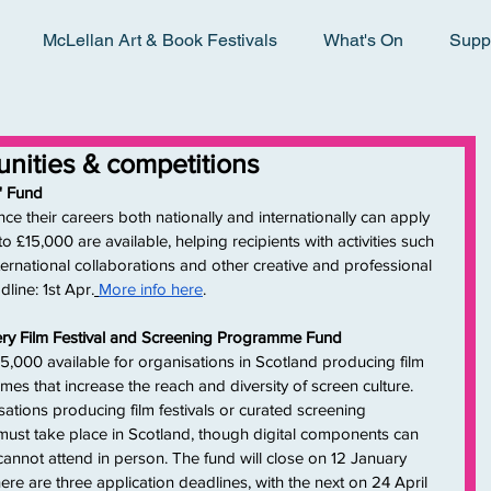
McLellan Art & Book Festivals
What's On
Supp
tunities & competitions
' Fund
 their careers both nationally and internationally can apply 
 £15,000 are available, helping recipients with activities such 
ernational collaborations and other creative and professional 
line: 1st Apr.
More info here
.
tery Film Festival and Screening Programme Fund
000 available for organisations in Scotland producing film 
es that increase the reach and diversity of screen culture. 
tions producing film festivals or curated screening 
ust take place in Scotland, though digital components can 
annot attend in person. The fund will close on 12 January 
ere are three application deadlines, with the next on 24 April 