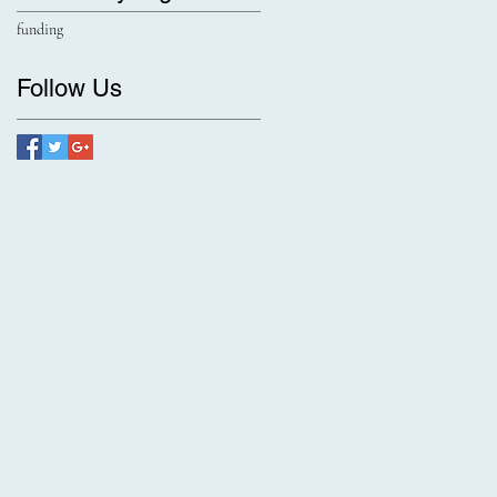
funding
Follow Us