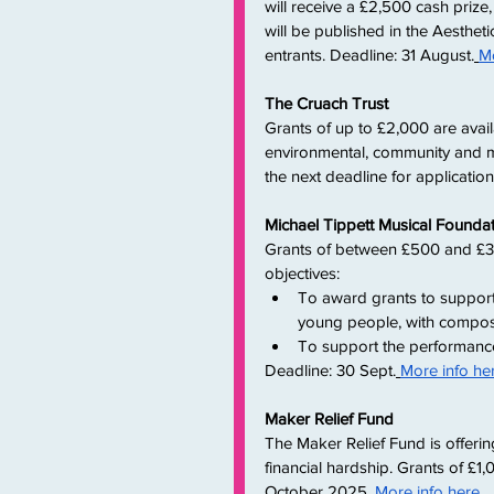
will receive a £2,500 cash prize,
will be published in the Aesthet
entrants. Deadline: 31 August.
Mo
The Cruach Trust
Grants of up to £2,000 are avail
environmental, community and mu
the next deadline for applicati
Michael Tippett Musical Founda
Grants of between £500 and £3,
objectives:
To award grants to support
young people, with composin
To support the performance
Deadline: 30 Sept.
More info he
Maker Relief Fund
The Maker Relief Fund is offeri
financial hardship. Grants of £1,
October 2025.
More info here
.