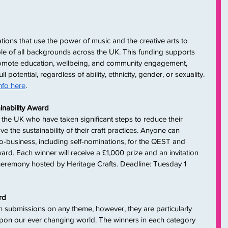
ations that use the power of music and the creative arts to 
le of all backgrounds across the UK. This funding supports 
 promote education, wellbeing, and community engagement, 
ull potential, regardless of ability, ethnicity, gender, or sexuality. 
nfo here
.
inability Award
the UK who have taken significant steps to reduce their 
 the sustainability of their craft practices. Anyone can 
o-business, including self-nominations, for the QEST and 
ard. Each winner will receive a £1,000 prize and an invitation 
ceremony hosted by Heritage Crafts. Deadline: Tuesday 1 
rd
n submissions on any theme, however, they are particularly 
 upon our ever changing world. The winners in each category 