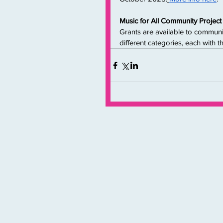
Music for All Community Proje
Grants are available to communi
different categories, each with 