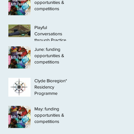
opportunities &
competitions
Playful
Conversations
through Practice
June: funding
opportunities &
competitions
Clyde Bioregion*
Residency
Programme
May: funding
opportunities &
competitions