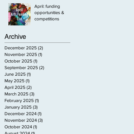
April: funding
opportunities &
competitions
Archive
December 2025
(2)
2 posts
November 2025
(1)
1 post
October 2025
(1)
1 post
September 2025
(2)
2 posts
June 2025
(1)
1 post
May 2025
(1)
1 post
April 2025
(2)
2 posts
March 2025
(3)
3 posts
February 2025
(1)
1 post
January 2025
(3)
3 posts
December 2024
(1)
1 post
November 2024
(3)
3 posts
October 2024
(1)
1 post
August 2024
(1)
1 post