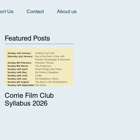
ort Us
Contact
About us
Featured Posts
Corrie Film Club
Syllabus 2026