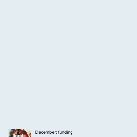
December: funding