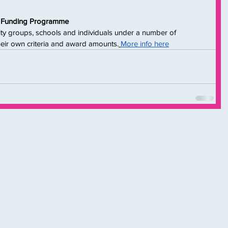
ct Funding Programme
ty groups, schools and individuals under a number of 
their own criteria and award amounts.
More info here