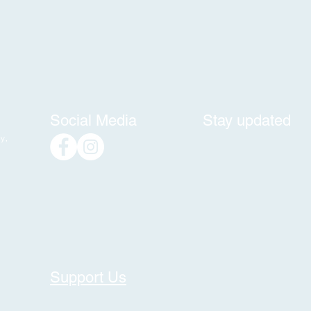
Social Media
Stay updated
y,
Support Us