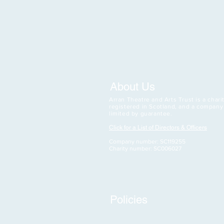
About Us
Arran Theatre and Arts Trust is a charit
registered in Scotland, and a company
limited by guarantee.
Click for a List of Directors & Officers
Company number: SC119255
Charity number: SC006027
Policies