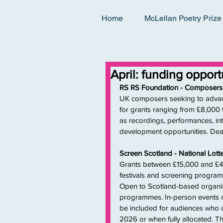
Home
McLellan Poetry Prize
April: funding oppor
RS RS Foundation - Composers
UK composers seeking to advance
for grants ranging from £8,000 to
as recordings, performances, int
development opportunities. Dead
Screen Scotland - National Lot
Grants between £15,000 and £45,
festivals and screening programm
Open to Scotland-based organisa
programmes. In-person events m
be included for audiences who c
2026 or when fully allocated. Th