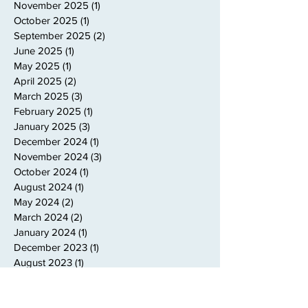
November 2025
(1)
1 post
October 2025
(1)
1 post
September 2025
(2)
2 posts
June 2025
(1)
1 post
May 2025
(1)
1 post
April 2025
(2)
2 posts
March 2025
(3)
3 posts
February 2025
(1)
1 post
January 2025
(3)
3 posts
December 2024
(1)
1 post
November 2024
(3)
3 posts
October 2024
(1)
1 post
August 2024
(1)
1 post
May 2024
(2)
2 posts
March 2024
(2)
2 posts
January 2024
(1)
1 post
December 2023
(1)
1 post
August 2023
(1)
1 post
July 2023
(1)
1 post
June 2023
(1)
1 post
May 2023
(1)
1 post