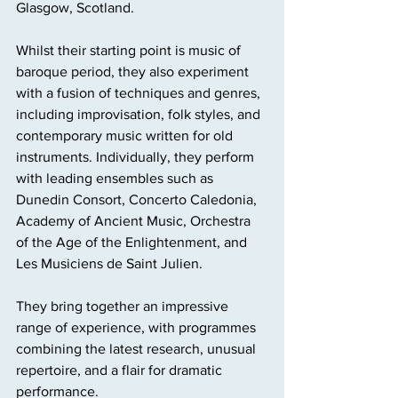
Glasgow, Scotland. 
Whilst their starting point is music of 
baroque period, they also experiment 
with a fusion of techniques and genres, 
including improvisation, folk styles, and 
contemporary music written for old 
instruments. Individually, they perform 
with leading ensembles such as 
Dunedin Consort, Concerto Caledonia, 
Academy of Ancient Music, Orchestra 
of the Age of the Enlightenment, and 
Les Musiciens de Saint Julien. 
They bring together an impressive 
range of experience, with programmes 
combining the latest research, unusual 
repertoire, and a flair for dramatic 
performance.