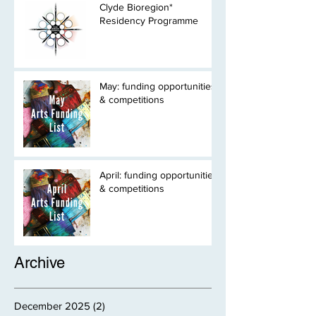
Clyde Bioregion*
Residency Programme
May: funding opportunities
& competitions
April: funding opportunities
& competitions
Archive
December 2025
(2)
2 posts