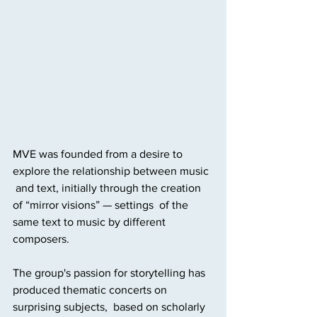
MVE was founded from a desire to 
explore the relationship between music 
 and text, initially through the creation 
of “mirror visions” — settings  of the 
same text to music by different 
composers. 
The group's passion for storytelling has 
produced thematic concerts on 
surprising subjects,  based on scholarly 