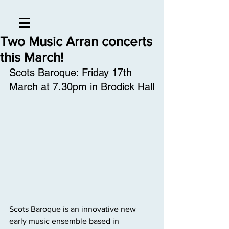
Two Music Arran concerts
this March!
Scots Baroque: Friday 17th 
March at 7.30pm in Brodick Hall
Scots Baroque is an innovative new 
early music ensemble based in 