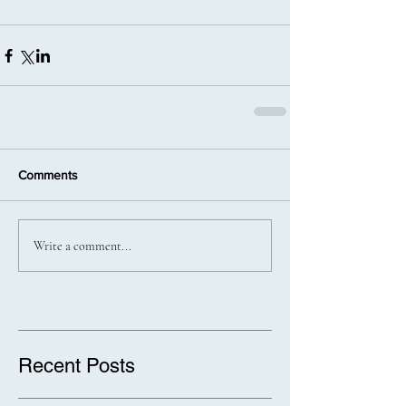
Comments
Write a comment...
Recent Posts