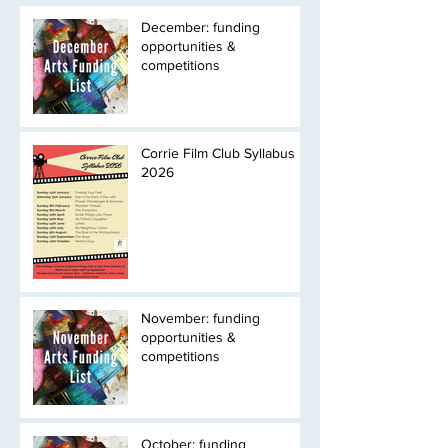
December: funding
opportunities &
competitions
Corrie Film Club Syllabus
2026
November: funding
opportunities &
competitions
October: funding