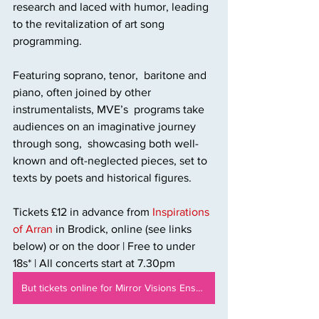
research and laced with humor, leading 
to the revitalization of art song 
programming. 
Featuring soprano, tenor,  baritone and 
piano, often joined by other 
instrumentalists, MVE’s  programs take 
audiences on an imaginative journey 
through song,  showcasing both well-
known and oft-neglected pieces, set to 
texts by poets and historical figures.
Tickets £12 in advance from 
Inspirations 
of Arran
 in Brodick, online (see links 
below) or on the door | Free to under 
18s* | All concerts start at 7.30pm
But tickets online for Mirror Visions Ensemble