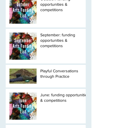
opportunities &
competitions
September: funding
opportunities &
competitions
Playful Conversations
through Practice
June: funding opportunities
& competitions