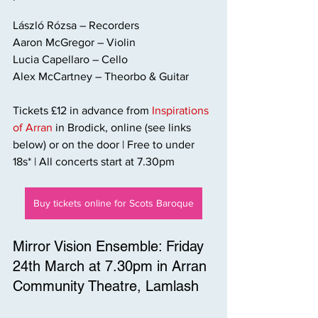
László Rózsa – Recorders
Aaron McGregor – Violin
Lucia Capellaro – Cello
Alex McCartney – Theorbo & Guitar
Tickets £12 in advance from 
Inspirations 
of Arran
 in Brodick, online (see links 
below) or on the door | Free to under 
18s* | All concerts start at 7.30pm
Buy tickets online for Scots Baroque
Mirror Vision Ensemble: Friday 
24th March at 7.30pm in Arran 
Community Theatre, Lamlash