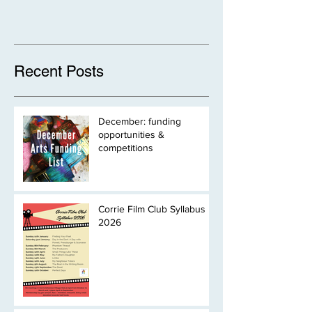
Recent Posts
December: funding
opportunities &
competitions
Corrie Film Club Syllabus
2026