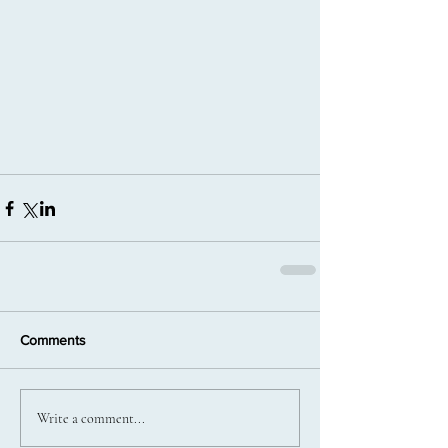
Comments
Write a comment...