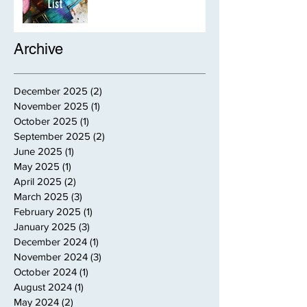
Archive
December 2025
(2)
2 posts
November 2025
(1)
1 post
October 2025
(1)
1 post
September 2025
(2)
2 posts
June 2025
(1)
1 post
May 2025
(1)
1 post
April 2025
(2)
2 posts
March 2025
(3)
3 posts
February 2025
(1)
1 post
January 2025
(3)
3 posts
December 2024
(1)
1 post
November 2024
(3)
3 posts
October 2024
(1)
1 post
August 2024
(1)
1 post
May 2024
(2)
2 posts