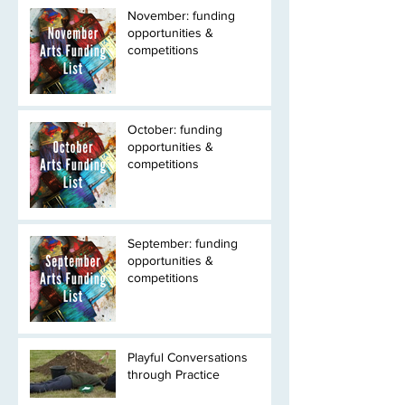
November: funding
opportunities &
competitions
October: funding
opportunities &
competitions
September: funding
opportunities &
competitions
Playful Conversations
through Practice