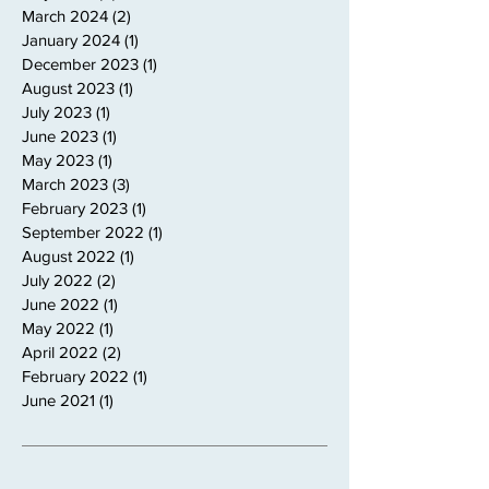
March 2024
(2)
2 posts
January 2024
(1)
1 post
December 2023
(1)
1 post
August 2023
(1)
1 post
July 2023
(1)
1 post
June 2023
(1)
1 post
May 2023
(1)
1 post
March 2023
(3)
3 posts
February 2023
(1)
1 post
September 2022
(1)
1 post
August 2022
(1)
1 post
July 2022
(2)
2 posts
June 2022
(1)
1 post
May 2022
(1)
1 post
April 2022
(2)
2 posts
February 2022
(1)
1 post
June 2021
(1)
1 post