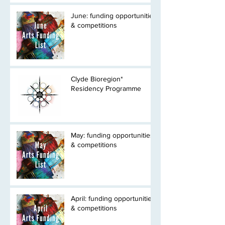
June: funding opportunities
& competitions
Clyde Bioregion*
Residency Programme
May: funding opportunities
& competitions
April: funding opportunities
& competitions