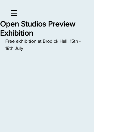
Open Studios Preview
Exhibition
Free exhibition at Brodick Hall, 15th - 
18th July