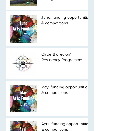
June: funding opportunities
& competitions
Clyde Bioregion*
Residency Programme
May: funding opportunities
& competitions
April: funding opportunities
& competitions