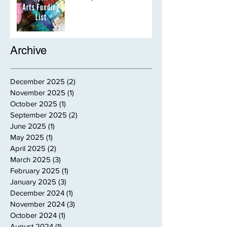
Archive
December 2025
(2)
2 posts
November 2025
(1)
1 post
October 2025
(1)
1 post
September 2025
(2)
2 posts
June 2025
(1)
1 post
May 2025
(1)
1 post
April 2025
(2)
2 posts
March 2025
(3)
3 posts
February 2025
(1)
1 post
January 2025
(3)
3 posts
December 2024
(1)
1 post
November 2024
(3)
3 posts
October 2024
(1)
1 post
August 2024
(1)
1 post