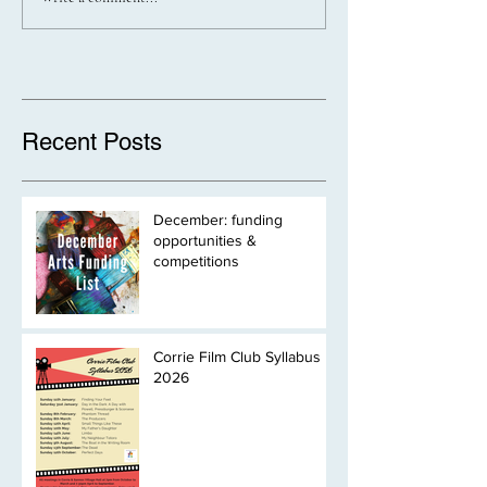
Recent Posts
December: funding
opportunities &
competitions
Corrie Film Club Syllabus
2026