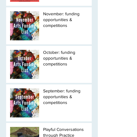
November: funding
opportunities &
competitions
October: funding
opportunities &
competitions
September: funding
opportunities &
competitions
Playful Conversations
through Practice