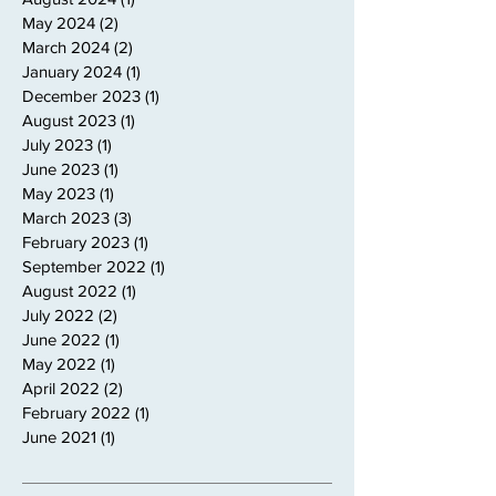
May 2024
(2)
2 posts
March 2024
(2)
2 posts
January 2024
(1)
1 post
December 2023
(1)
1 post
August 2023
(1)
1 post
July 2023
(1)
1 post
June 2023
(1)
1 post
May 2023
(1)
1 post
March 2023
(3)
3 posts
February 2023
(1)
1 post
September 2022
(1)
1 post
August 2022
(1)
1 post
July 2022
(2)
2 posts
June 2022
(1)
1 post
May 2022
(1)
1 post
April 2022
(2)
2 posts
February 2022
(1)
1 post
June 2021
(1)
1 post