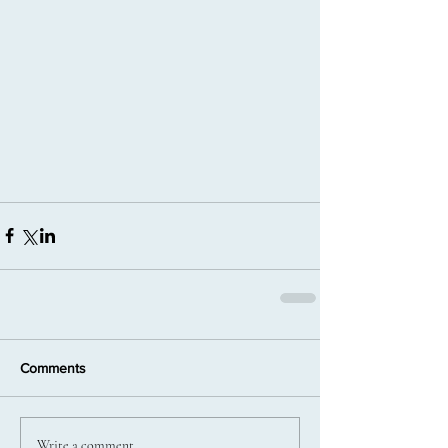
Comments
Write a comment...