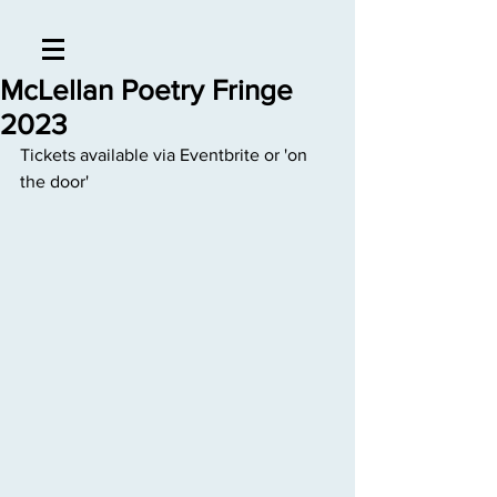
McLellan Poetry Fringe
2023
Tickets available via Eventbrite or 'on 
the door'