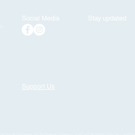
Social Media
Stay updated
y,
Support Us
y the Scottish Government and the European Community Argyll and The Islands Leader 2014- 2020 Pr