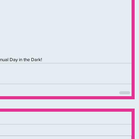
nual Day in the Dark!