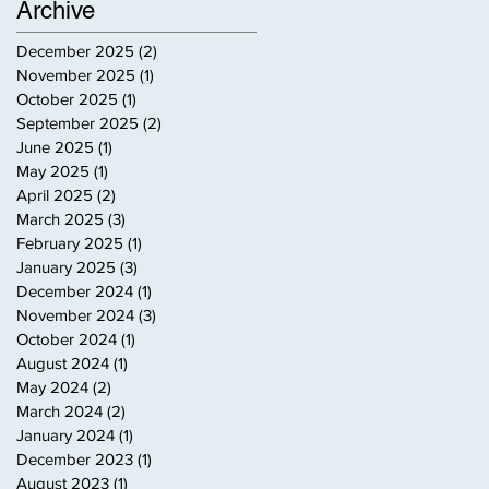
Archive
December 2025
(2)
2 posts
November 2025
(1)
1 post
October 2025
(1)
1 post
September 2025
(2)
2 posts
June 2025
(1)
1 post
May 2025
(1)
1 post
April 2025
(2)
2 posts
March 2025
(3)
3 posts
February 2025
(1)
1 post
January 2025
(3)
3 posts
December 2024
(1)
1 post
November 2024
(3)
3 posts
October 2024
(1)
1 post
August 2024
(1)
1 post
May 2024
(2)
2 posts
March 2024
(2)
2 posts
January 2024
(1)
1 post
December 2023
(1)
1 post
August 2023
(1)
1 post