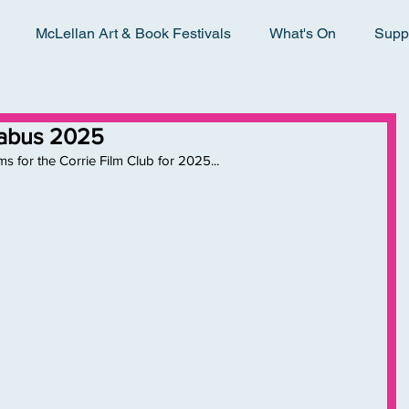
McLellan Art & Book Festivals
What's On
Supp
llabus 2025
ms for the Corrie Film Club for 2025...