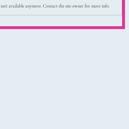
sn't available anymore. Contact the site owner for more info.