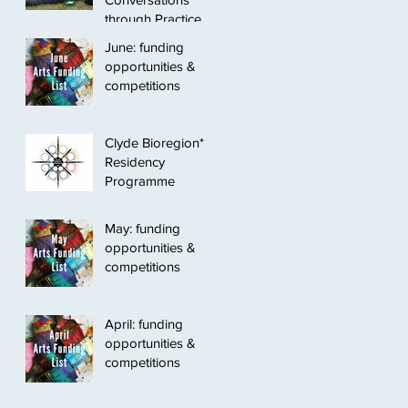
through Practice
June: funding
opportunities &
competitions
Clyde Bioregion*
Residency
Programme
May: funding
opportunities &
competitions
April: funding
opportunities &
competitions