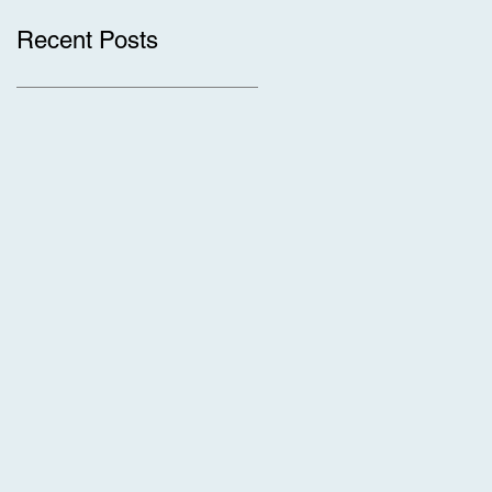
Recent Posts