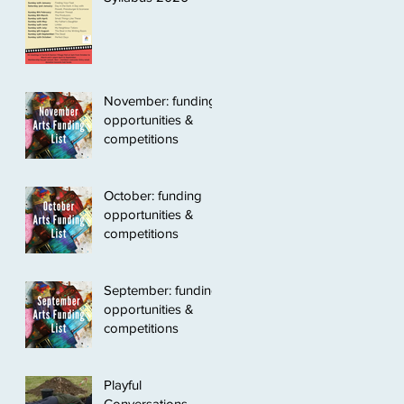
November: funding
opportunities &
competitions
October: funding
opportunities &
competitions
September: funding
opportunities &
competitions
Playful
Conversations