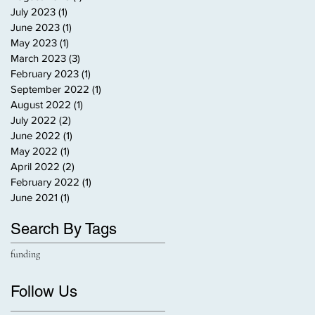
July 2023
(1)
1 post
June 2023
(1)
1 post
May 2023
(1)
1 post
March 2023
(3)
3 posts
February 2023
(1)
1 post
September 2022
(1)
1 post
August 2022
(1)
1 post
July 2022
(2)
2 posts
June 2022
(1)
1 post
May 2022
(1)
1 post
April 2022
(2)
2 posts
February 2022
(1)
1 post
June 2021
(1)
1 post
Search By Tags
funding
Follow Us