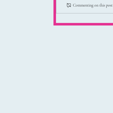
Commenting on this post i