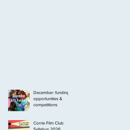
December: funding
opportunities &
competitions
Corrie Film Club
Syllabus 2026