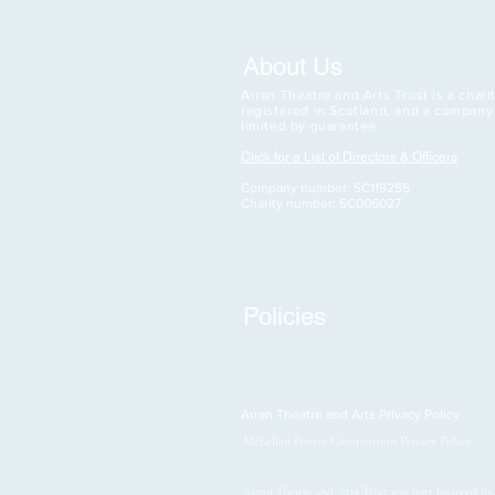
About Us
Arran Theatre and Arts Trust is a charit
registered in Scotland, and a company
limited by guarantee.
Click for a List of Directors & Officers
Company number: SC119255
Charity number: SC006027
Policies
Arran Theatre and Arts Privacy Policy
McLellan Poetry Competition Privacy Policy
Arran Theatre and Arts Trust was part financed b