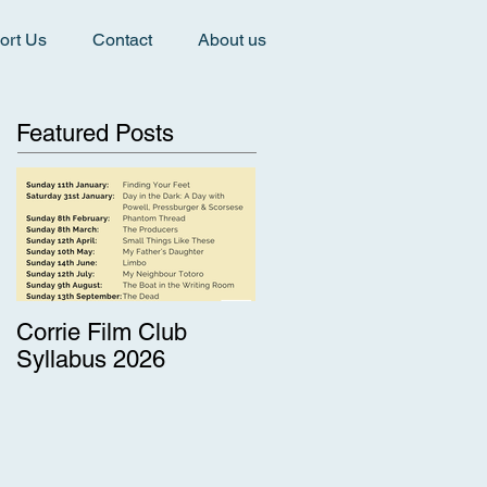
ort Us
Contact
About us
Featured Posts
Corrie Film Club
Syllabus 2026