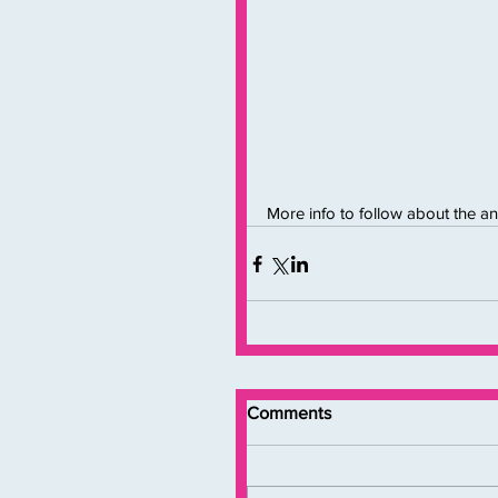
More info to follow about the an
Comments