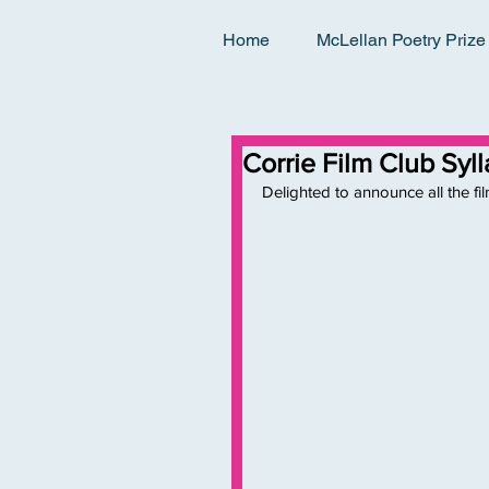
Home
McLellan Poetry Prize
Corrie Film Club Sy
Delighted to announce all the fil