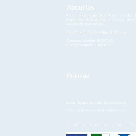
About Us
Arran Theatre and Arts Trust is a charit
registered in Scotland, and a company
limited by guarantee.
Click for a List of Directors & Officers
Company number: SC119255
Charity number: SC006027
Policies
Arran Theatre and Arts Privacy Policy
McLellan Poetry Competition Privacy Policy
Arran Theatre and Arts Trust was part financed b