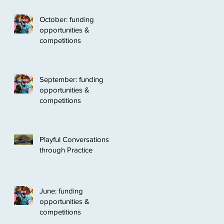
October: funding
opportunities &
competitions
September: funding
opportunities &
competitions
Playful Conversations
through Practice
June: funding
opportunities &
competitions