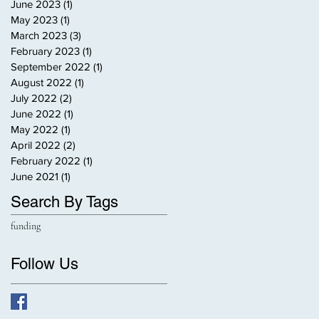
June 2023
(1)
1 post
May 2023
(1)
1 post
March 2023
(3)
3 posts
February 2023
(1)
1 post
September 2022
(1)
1 post
August 2022
(1)
1 post
July 2022
(2)
2 posts
June 2022
(1)
1 post
May 2022
(1)
1 post
April 2022
(2)
2 posts
February 2022
(1)
1 post
June 2021
(1)
1 post
Search By Tags
funding
Follow Us