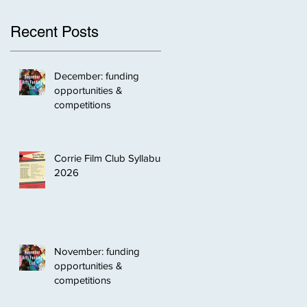
Recent Posts
December: funding
opportunities &
competitions
Corrie Film Club Syllabus
2026
November: funding
opportunities &
competitions