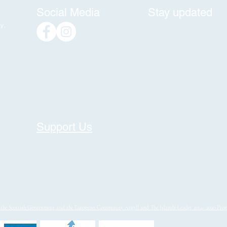
Social Media
Stay updated
y,
Support Us
y the Scottish Government and the European Community Argyll and The Islands Leader 2014- 2020 Pr