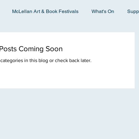
McLellan Art & Book Festivals
What's On
Supp
Posts Coming Soon
categories in this blog or check back later.