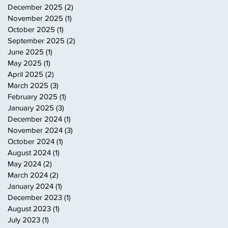
December 2025
(2)
2 posts
November 2025
(1)
1 post
October 2025
(1)
1 post
September 2025
(2)
2 posts
June 2025
(1)
1 post
May 2025
(1)
1 post
April 2025
(2)
2 posts
March 2025
(3)
3 posts
February 2025
(1)
1 post
January 2025
(3)
3 posts
December 2024
(1)
1 post
November 2024
(3)
3 posts
October 2024
(1)
1 post
August 2024
(1)
1 post
May 2024
(2)
2 posts
March 2024
(2)
2 posts
January 2024
(1)
1 post
December 2023
(1)
1 post
August 2023
(1)
1 post
July 2023
(1)
1 post