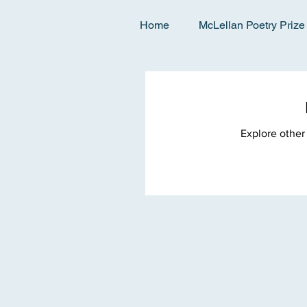
Home
McLellan Poetry Prize
Explore other 