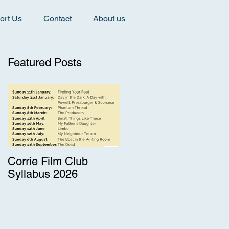
ort Us
Contact
About us
Featured Posts
Corrie Film Club
Syllabus 2026