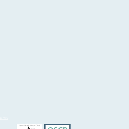
ogramme