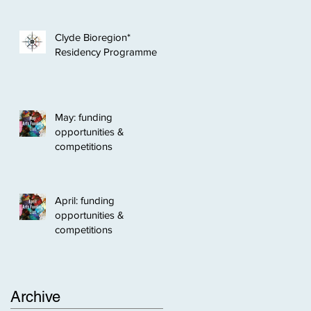
Clyde Bioregion*
Residency Programme
May: funding
opportunities &
competitions
April: funding
opportunities &
competitions
Archive