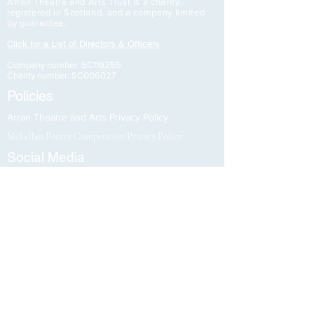
Arran Theatre and Arts Trust is a charity,
registered in Scotland, and a company limited
by guarantee.
Click for a List of Directors & Officers
Company number: SC119255
Charity number: SC006027
Policies
Arran Theatre and Arts Privacy Policy
McLellan Poetry Competition Privacy Policy
Social Media
Stay updated
Support Us