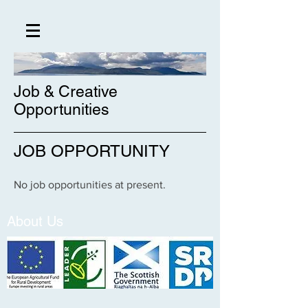
Job & Creative
Opportunities
JOB OPPORTUNITY
No job opportunities at present.
About Us