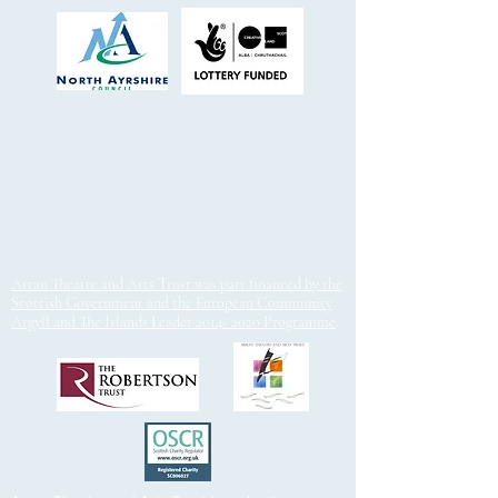
Arran Theatre and Arts Trust was part financed by the
Scottish Government and the European Community
Argyll and The Islands Leader 2014- 2020 Programme